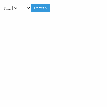
Filter:
Refresh