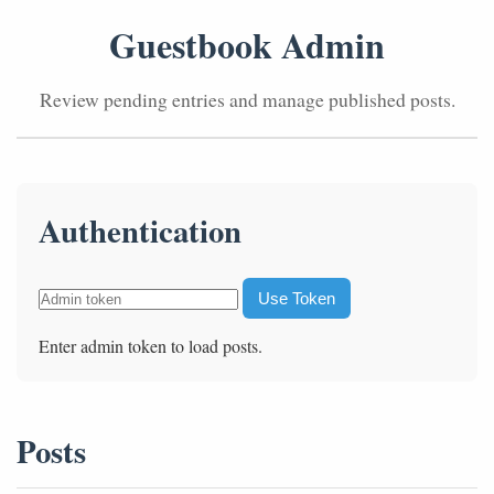
Guestbook Admin
Review pending entries and manage published posts.
Authentication
Use Token
Enter admin token to load posts.
Posts